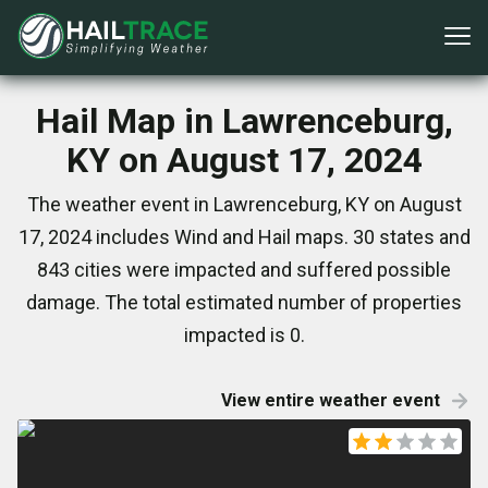
Hail Map in Lawrenceburg,
KY on August 17, 2024
The weather event in Lawrenceburg, KY on August
17, 2024 includes Wind and Hail maps. 30 states and
843 cities were impacted and suffered possible
damage. The total estimated number of properties
impacted is 0.
View entire weather event