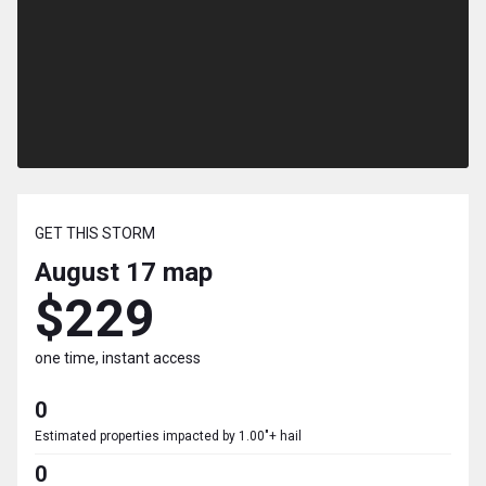
GET THIS STORM
August 17
map
$229
one time, instant access
0
Estimated properties impacted by 1.00"+ hail
0