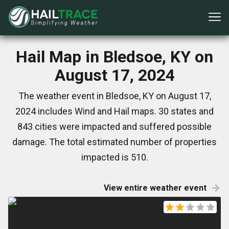
Hail Map in Bledsoe, KY on
August 17, 2024
The weather event in Bledsoe, KY on August 17,
2024 includes Wind and Hail maps. 30 states and
843 cities were impacted and suffered possible
damage. The total estimated number of properties
impacted is 510.
View entire weather event