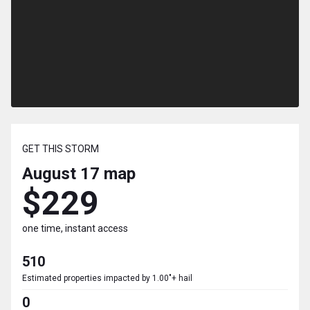
GET THIS STORM
August 17
map
$229
one time, instant access
510
Estimated properties impacted by 1.00"+ hail
0