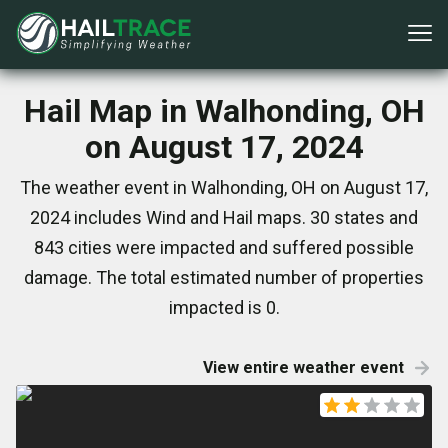
Hail Map in Walhonding, OH
on August 17, 2024
The weather event in Walhonding, OH on August 17,
2024 includes Wind and Hail maps. 30 states and
843 cities were impacted and suffered possible
damage. The total estimated number of properties
impacted is 0.
View entire weather event