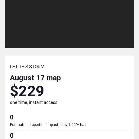
GET THIS STORM
August 17
map
$229
one time, instant access
0
Estimated properties impacted by 1.00"+ hail
0