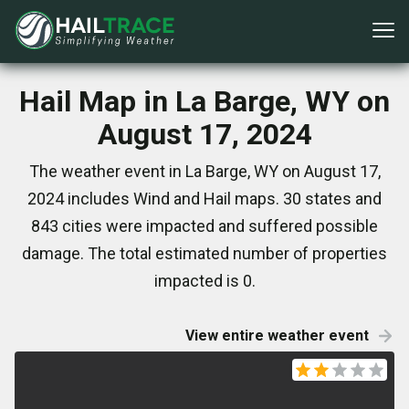
Hail Map in La Barge, WY on
August 17, 2024
The weather event in La Barge, WY on August 17,
2024 includes Wind and Hail maps. 30 states and
843 cities were impacted and suffered possible
damage. The total estimated number of properties
impacted is 0.
View entire weather event