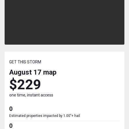
GET THIS STORM
August 17
map
$229
one time, instant access
0
Estimated properties impacted by 1.00"+ hail
0