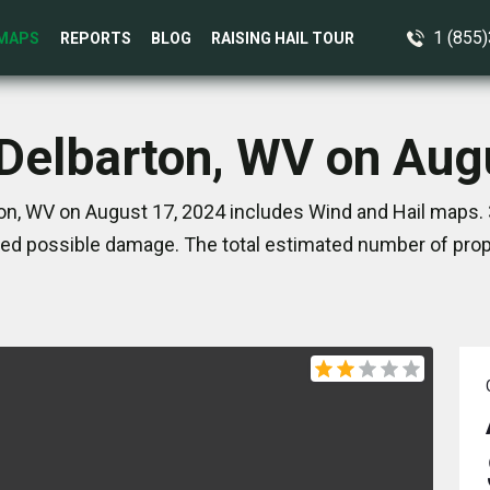
1 (855
MAPS
REPORTS
BLOG
RAISING HAIL TOUR
 Delbarton, WV on Aug
on, WV on August 17, 2024 includes Wind and Hail maps. 
ed possible damage. The total estimated number of prope