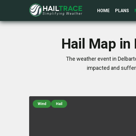
HOME
PLANS
Hail Map in
The weather event in Delbart
impacted and suffer
Wind
Hail