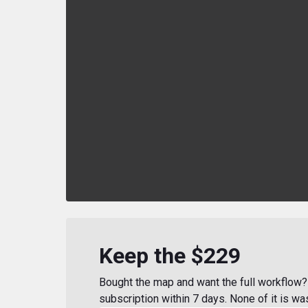
Keep the $229
Bought the map and want the full workflow? 
subscription within 7 days. None of it is wa