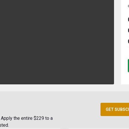
GET SUBSC
Apply the entire $229 to a
sted.