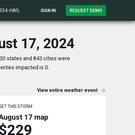
)334-HAIL
SIGN IN
REQUEST DEMO
ust 17, 2024
30 states and 843 cities were
rties impacted is 0.
View entire weather event
GET THIS STORM
August 17
map
$229