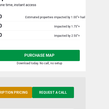
one time, instant access
0
Estimated properties impacted by 1.00"+ hail
0
Impacted by 1.75"+
0
Impacted by 2.50"+
PURCHASE MAP
Download today. No call, no setup
RIPTION PRICING
REQUEST A CALL