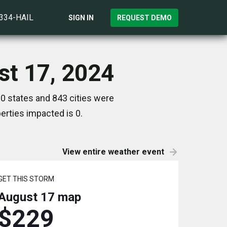
)334-HAIL
SIGN IN
REQUEST DEMO
st 17, 2024
0 states and 843 cities were
rties impacted is 0.
View entire weather event
GET THIS STORM
August 17
map
$229