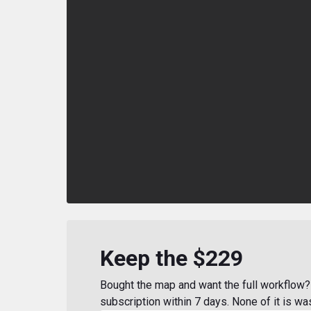
Keep the $229
Bought the map and want the full workflow? 
subscription within 7 days. None of it is wa