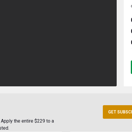
GET SUBSC
Apply the entire $229 to a
sted.