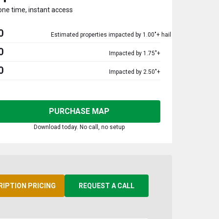
one time, instant access
0
Estimated properties impacted by 1.00"+ hail
0
Impacted by 1.75"+
0
Impacted by 2.50"+
PURCHASE MAP
Download today. No call, no setup
RIPTION PRICING
REQUEST A CALL