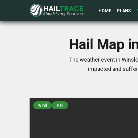
HOME
PLANS
Hail Map i
The weather event in Winslo
impacted and suffer
Wind
Hail