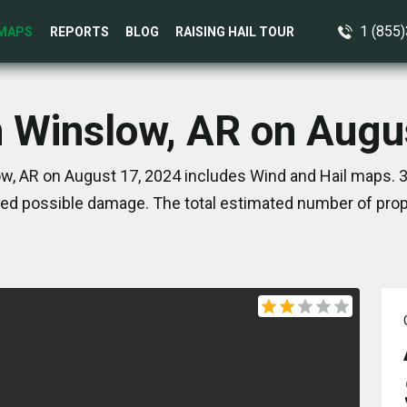
1 (855
MAPS
REPORTS
BLOG
RAISING HAIL TOUR
n Winslow, AR on Augu
w, AR on August 17, 2024 includes Wind and Hail maps. 3
ed possible damage. The total estimated number of prope