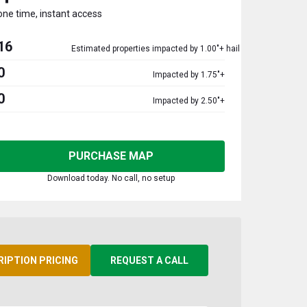
one time, instant access
16
Estimated properties impacted by 1.00"+ hail
0
Impacted by 1.75"+
0
Impacted by 2.50"+
PURCHASE MAP
Download today. No call, no setup
RIPTION PRICING
REQUEST A CALL