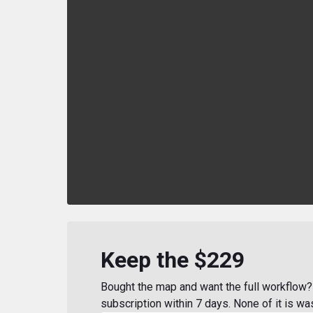
Keep the $229
Bought the map and want the full workflow? 
subscription within 7 days. None of it is wa