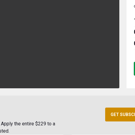
GET SUBSC
Apply the entire $229 to a
sted.