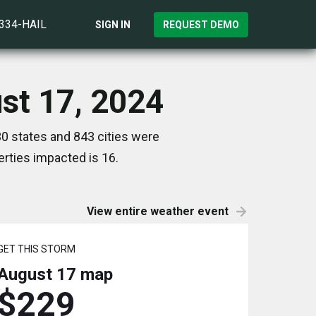
)334-HAIL
SIGN IN
REQUEST DEMO
ust 17, 2024
30 states and 843 cities were
rties impacted is 16.
View entire weather event
GET THIS STORM
August 17
map
$229