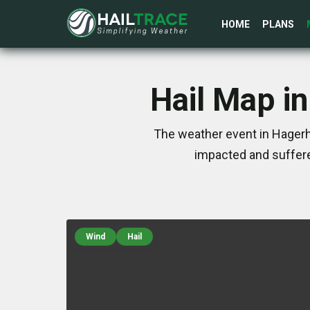
HOME
PLANS
Hail Map in
The weather event in Hagerhi
impacted and suffere
Wind
Hail