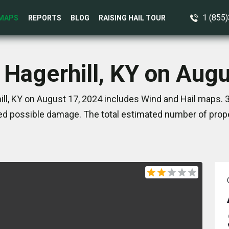
1 (855
MAPS
REPORTS
BLOG
RAISING HAIL TOUR
 Hagerhill, KY on Aug
ll, KY on August 17, 2024 includes Wind and Hail maps. 
d possible damage. The total estimated number of prope