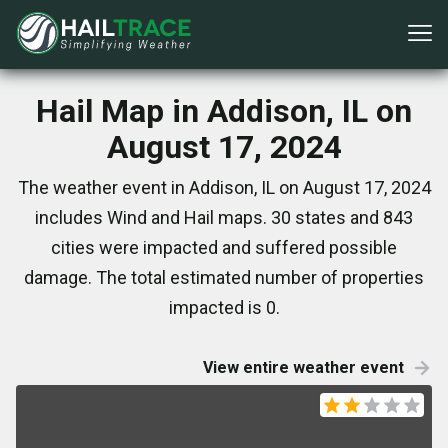
Hail Map in Addison, IL on
August 17, 2024
The weather event in Addison, IL on August 17, 2024
includes Wind and Hail maps. 30 states and 843
cities were impacted and suffered possible
damage. The total estimated number of properties
impacted is 0.
View entire weather event