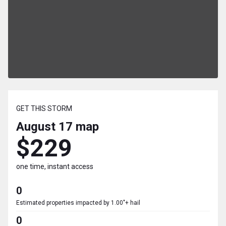
GET THIS STORM
August 17
map
$229
one time, instant access
0
Estimated properties impacted by 1.00"+ hail
0