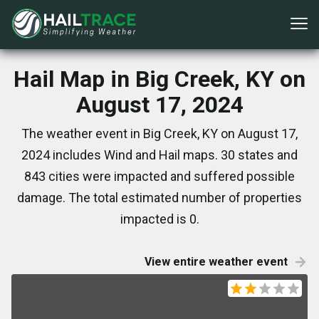
Hail Map in Big Creek, KY on
August 17, 2024
The weather event in Big Creek, KY on August 17,
2024 includes Wind and Hail maps. 30 states and
843 cities were impacted and suffered possible
damage. The total estimated number of properties
impacted is 0.
View entire weather event