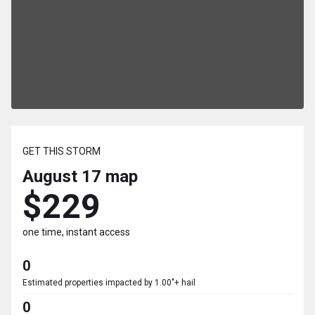
GET THIS STORM
August 17
map
$229
one time, instant access
0
Estimated properties impacted by 1.00"+ hail
0