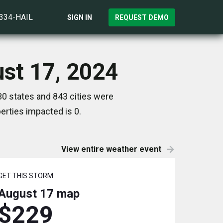
)334-HAIL
SIGN IN
REQUEST DEMO
ust 17, 2024
0 states and 843 cities were
rties impacted is 0.
View entire weather event
GET THIS STORM
August 17
map
$229