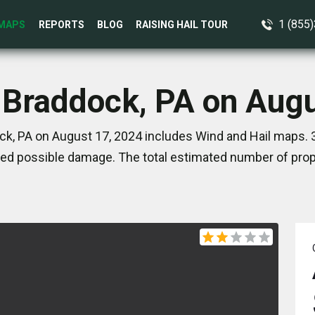
1 (855
MAPS
REPORTS
BLOG
RAISING HAIL TOUR
 Braddock, PA on Aug
ck, PA on August 17, 2024 includes Wind and Hail maps. 3
ed possible damage. The total estimated number of prope