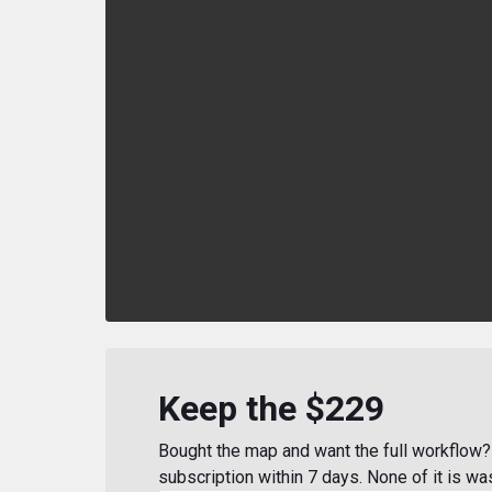
Keep the $229
Bought the map and want the full workflow? 
subscription within 7 days. None of it is wa