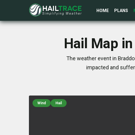
HOME
PLANS
Hail Map in
The weather event in Braddo
impacted and suffer
Wind
Hail