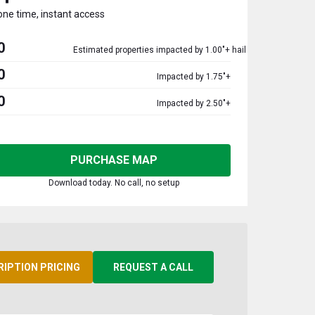
one time, instant access
0
Estimated properties impacted by 1.00"+ hail
0
Impacted by 1.75"+
0
Impacted by 2.50"+
PURCHASE MAP
Download today. No call, no setup
RIPTION PRICING
REQUEST A CALL