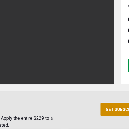
GET SUBSC
Apply the entire $229 to a
sted.