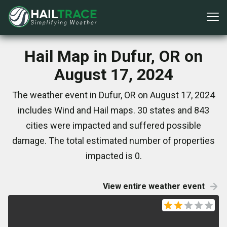
Hail Map in Dufur, OR on
August 17, 2024
The weather event in Dufur, OR on August 17, 2024
includes Wind and Hail maps. 30 states and 843
cities were impacted and suffered possible
damage. The total estimated number of properties
impacted is 0.
View entire weather event