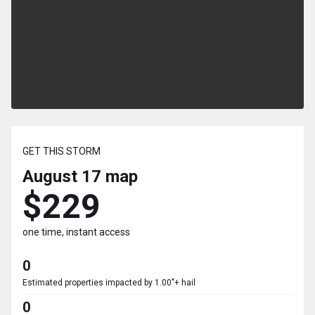
GET THIS STORM
August 17
map
$229
one time, instant access
0
Estimated properties impacted by 1.00"+ hail
0