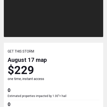
GET THIS STORM
August 17
map
$229
one time, instant access
0
Estimated properties impacted by 1.00"+ hail
0