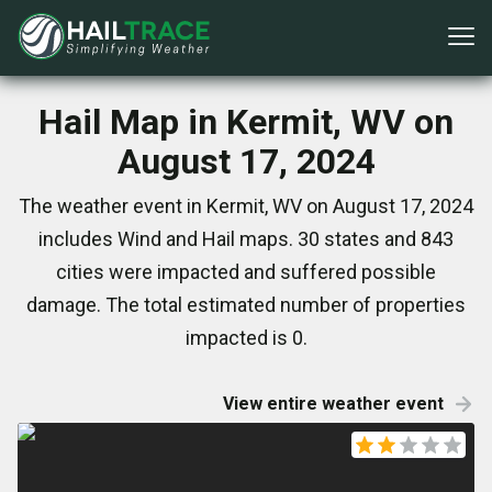
Hail Map in Kermit, WV on
August 17, 2024
The weather event in Kermit, WV on August 17, 2024
includes Wind and Hail maps. 30 states and 843
cities were impacted and suffered possible
damage. The total estimated number of properties
impacted is 0.
View entire weather event