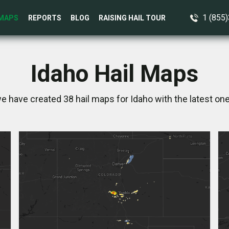
1 (855
MAPS
REPORTS
BLOG
RAISING HAIL TOUR
Idaho Hail Maps
we have created 38 hail maps for Idaho with the latest one