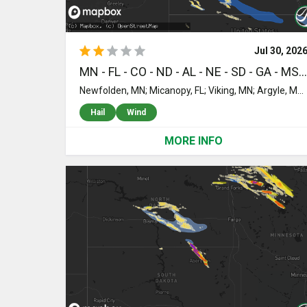
Jul 30, 202
MN - FL - CO - ND - AL - NE - SD - GA - MS - MI - UT - MT - ID - NM - KS - OK - MO
Newfolden, MN; Micanopy, FL; Viking, MN; Argyle, MN; Reddick, FL; Stratton, CO; Ormond Beach, FL; Grand Marais, MN; Petersburg, ND; Ellendale, ND; Toxey, AL; Butler, AL; Eglin Afb, FL; Mapleton, ND; Niceville, FL; Wheatland, ND; Crookston, NE; Mission, SD; Freeport, FL; Saint Francis, SD; Norris, SD; Parmelee, SD; Georgetown, MN; Citronelle, AL; Williston, FL; Perley, MN; Valentine, NE; Leonard, ND; Walcott, ND; Wyndmere, ND; Grygla, MN; Mcleod, ND; Pensacola, FL; Laurel Hill, FL; Florala, AL; Vernon, FL; Ponce De Leon, FL; Ebro, FL; Spearfish, SD; Belle Fourche, SD; Panama City, FL; Barney, ND; Sparks, NE; Shelly, MN; Caledonia, ND; Colquitt, GA; Larimore, ND; Colfax, ND; Heidelberg, MS; Quitman, GA; Newberry, MI; Beltrami, MN; Northwood, ND; Camden, AL; Nielsville, MN; Valley City, ND; Rogers, ND; Lawtey, FL; Starke, FL; Wood Lake, NE; Sanborn, ND; Long Valley, SD; Moss Point, MS; Blountstown, FL; Arvilla, ND; Emerado, ND; Buffalo, SD; Kit Carson, CO; Thompson, ND; Reynolds, ND; Grand Forks Afb, ND; Bristol, FL; Wilmer, AL; Goodridge, MN; Sutherland, NE; Casselton, ND; Cottonwood, AL; Cairo, GA; Lucedale, MS; Bainbridge, GA; Johnstown, NE; Whigham, GA; Stapleton, AL; Loxley, AL; Daphne, AL; Ludlow, SD; Hampton, FL; Thedford, NE; Kelliher, MN; Mobile, AL; Grand Forks, ND; Georgiana, AL; Quincy, FL; Havana, FL; Tallahassee, FL; Tryon, NE; Boston, GA; Gainesville, FL; Reva, SD; Greenville, AL; Big Falls, MN; Warren, MN; Littlefork, MN; Prairie City, SD; Starkweather, ND; Middle River, MN; Columbia, AL; Blakely, GA; Crawfordville, FL; Park Valley, UT; Forest, MS; Enning, SD; Union Center, SD; Rapelje, MT; Pocatello, ID; Long Pine, NE; Ainsworth, NE; Bassett, NE; Stuart, NE; Newport, NE; Springview, NE; Atkinson, NE; White Owl, SD; Seneca, NE; Colorado Springs, CO; Boone, CO; Alachua, FL; Yoder, CO; Saint Marks, FL; Stapleton, NE; Arbon, ID; Epes, AL; Gatzke, MN; Moore, ID; Oneill, NE; Spencer, NE; Pine Ridge, SD; Kyle, SD; New Rockford, ND; Smithdale, MS; McCall Creek, MS; Walsenburg, CO; Devils Lake, ND; Arnold, NE; Halsey, NE; Purdum, NE; Brady, NE; Callaway, NE; Grace, ID; Rye, CO; Animas, NM; McAlpin, FL; Brewster, NE; Madison, FL; Faith, SD; Dupree, SD; Perry, FL; O'Brien, FL; Mayo, FL; Live Oak, FL; Amelia, NE; Gothenburg, NE; Atwood, KS; McDonald, KS; Colby, KS; Fowler, CO; Elyria, NE; Ord, NE; Comstock, NE; Burwell, NE; Oconto, NE; Hayes Center, NE; North Platte, NE; Maywood, NE; Boise City, OK; Ericson, NE; Scotia, NE; Elgin, NE; Petersburg, NE; Lexington, NE; Cozad, NE; Eddyville, NE; Greeley, NE; McCook, NE; Sumner, NE; Spalding, NE; Loup City, NE; Curtis, NE; Blackfoot, ID; Litchfield, NE; Culbertson, NE; Overton, NE; Indianola, NE; Battle Creek, NE; Winside, NE; Pierce, NE; Hoskins, NE; Pilger, NE; Wayne, NE; Wisner, NE; Norfolk, NE; Stanton, NE; Dodge, NE; Madison, NE; Howells, NE; Creston, NE; Leigh, NE; Clarkson, NE; Humphrey, NE; Smithfield, NE; Bertrand, NE; Elwood, NE; Elm Creek, NE; Amherst, NE; Miller, NE; Riverdale, NE; Kearney, NE; Pleasanton, NE; Rogers, NE; Beemer, NE; Schuyler, NE; Scribner, NE; West Point, NE; Snyder, NE; Loomis, NE; Odessa, NE; Funk, NE; Holdrege, NE; Bartley, NE; Grand Island, NE; Chapman, NE; Axtell, NE; Gibbon, NE; Springfield, CO; Keyes, OK; Heartwell, NE; Hildreth, NE; Minden, NE; Wilcox, NE; Oxford, NE; Stamford, NE; Brainard, NE; Holstein, NE; Campbell, NE; Ayr, NE; Glenvil, NE; Roseland, NE; Bladen, NE; Upland, NE; Red Cloud, NE; Lawrence, NE; Guide Rock, NE; Kenesaw, NE; Blue Hill, NE; Naponee, NE; Bloomington, NE; Cimarron, KS; Alma, NE; Juniata, NE; Kensington, KS; Republican City, NE; Agra, KS; Phillipsburg, KS; Smith Center, KS; Courtland, KS; Webber, KS; Chester, NE; Mankato, KS; Edgar, NE; Byron, NE; Ruskin, NE; Oak, NE; Davenport, NE; Deshler, NE; Deweese, NE; Superior, NE; Nelson, NE; Hebron, NE; Republic, KS; Hardy, NE; Athol, KS; Lebanon, KS; Mahaska, KS; Munden, KS; Hubbell, NE; Reynolds, NE; Fairbury, NE; Haddam, KS; Belleville, KS; Morrowville, KS; Narka, KS; Diller, NE; Odell, NE; Steele City, NE; Endicott, NE; Scandia, KS; Hanover, KS; Washington, KS; Cuba, KS; Hollenberg, KS; Esbon, KS; Otis, KS; Great Bend, KS; Albert, KS; Rush Center, KS; Bison, KS; Blue Rapids, KS; Marysville, KS; Bremen, KS; Home, KS; Barnes, KS; Waterville, KS; Frankfort, KS; Greenleaf, KS; Glasco, KS; Beloit, KS; Saint Joseph, MO; Morrill, KS; Easton, MO; White Cloud, KS; Cosby, MO; Highland, KS; Hiawatha, KS; Robinson, KS; Sabetha, KS; Troy, KS; Wathena, KS; Camden Point, MO; Rushville, MO; Everest, KS; Agency, MO; De Kalb, MO; Elwood, KS; Gower, MO; Weston, MO; Cummings, KS; Horton, KS; Denton, KS; Powhattan, KS; Plattsburg, MO; Stewartsville, MO; Dearborn, MO; Edgerton, MO; Bendena, KS; Atchison, KS; Easton, KS; Clarksdale, MO; Platte City, MO; Faucett, MO; Leavenworth, KS; Fairview, KS; Lancaster, KS; Fort Leavenworth, KS; Minneapolis, KS
Hail
Wind
MORE INFO