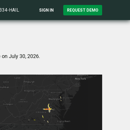
)334-HAIL
SIGN IN
REQUEST DEMO
 on July 30, 2026.