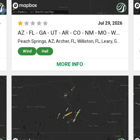
6
Jul 29, 2026
AZ - FL - GA - UT - AR - CO - NM - MO - WY - ND - ID - AL - OK - SD - MS - KS - NE - MT - MN - SC
Peach Springs, AZ; Archer, FL; Williston, FL; Leary, GA; Albany, GA; Newton, GA; Doerun, GA; Baconton, GA; Sylvester, GA; Moultrie, GA; Sumner, GA; Arlington, GA; Kanab, UT; Magazine, AR; Sale City, GA; Supai, AZ; Patterson, GA; Hortense, GA; Damascus, GA; Shellman, GA; Cuthbert, GA; Midway, GA; Jessieville, AR; Colquitt, GA; Larkspur, CO; Florissant, CO; Ashburn, GA; Victor, CO; Humphrey, AR; Darien, GA; Thomasville, GA; Rye, CO; Waynesville, GA; Smithville, GA; Nahunta, GA; Parker, CO; Leslie, GA; Mena, AR; Warwick, GA; De Witt, AR; Almyra, AR; Aurora, CO; Raton, NM; Riceboro, GA; Cassville, MO; Brunswick, GA; Townsend, GA; Gillette, WY; Wright, WY; Coleharbor, ND; Underwood, ND; Oakley, ID; Jasper, FL; Bennett, CO; Donalsonville, GA; Jakin, GA; Pocatello, ID; Webb City, MO; Strasburg, CO; Byers, CO; Greenville, FL; Malta, ID; Lake City, FL; White Springs, FL; Tallahassee, FL; Stanley, ND; Jacksonville, FL; Bryceville, FL; Bluffton, GA; Roggen, CO; Crawfordville, FL; Monticello, AR; Monticello, FL; Edison, GA; Elaine, AR; Live Oak, FL; Ross, ND; Wendover, UT; Kenmare, ND; Powers Lake, ND; Gordon, AL; Morgan, GA; Coleman, GA; Saint Marks, FL; Hilliard, FL; Saint George, GA; Wiggins, CO; Hosford, FL; Animas, NM; Elfrida, AZ; Turtle Lake, ND; Rockland, ID; Cotopaxi, CO; Sopchoppy, FL; Wilmar, AR; Sweet Water, AL; Cimarron, NM; Elgin, ND; Kersey, CO; Callahan, FL; Douglas, AZ; Westcliffe, CO; Bancroft, ID; Concho, AZ; Leupp, AZ; Dozier, AL; Grouse Creek, UT; Grantsville, UT; American Falls, ID; Firth, ID; Soda Springs, ID; Washburn, ND; Colorado City, AZ; Heavener, OK; Sherwood, ND; Lance Creek, WY; Canon City, CO; Toxey, AL; Beulah, CO; Muskogee, OK; Flagstaff, AZ; Ogden, UT; Magna, UT; Pueblo, CO; Campbellton, FL; Graceville, FL; Marianna, FL; Altha, FL; Solen, ND; Wetmore, CO; Florence, CO; Littlefield, AZ; Box Elder, SD; Savannah, GA; Buffalo Gap, SD; Fort Gibson, OK; Laguna, NM; Mcclusky, ND; Richmond Hill, GA; Fairburn, SD; Clearfield, UT; Layton, UT; Syracuse, UT; Hooper, UT; Cottondale, FL; Wounded Knee, SD; Pine Ridge, SD; Coila, MS; Winslow, AZ; New Underwood, SD; Altoona, KS; Gordon, NE; Manderson, SD; Kimberling City, MO; Lampe, MO; Hermosa, SD; Merriman, NE; Walsenburg, CO; Show Low, AZ; Fort Stewart, GA; Clarksville, FL; Chipley, FL; Scenic, SD; Crow Agency, MT; Sunflower, MS; Wall, SD; Holbrook, AZ; Caputa, SD; Harrison, NE; Edgemont, SD; Rapid City, SD; Kadoka, SD; Interior, SD; Quinn, SD; Wanblee, SD; Fowler, CO; Boone, CO; Philip, SD; Olney Springs, CO; Crowley, CO; Ordway, CO; Kyle, SD; Belvidere, SD; Midland, SD; Hay Springs, NE; Ellsworth, NE; Rushville, NE; Bingham, NE; Milesville, SD; Murdo, SD; Okaton, SD; Fort Pierre, SD; Hayes, SD; Orr, MN; Charleston, SC; North Charleston, SC; Crane Lake, MN; Cody, NE; Saint Francis, SD; Cook, MN; Mission, SD; Mott, ND; Grand Portage, MN; Wood Lake, NE; Ogallala, NE; Madison, FL; Madrid, NE; Old Town, FL; Wing, ND
Wind
Hail
MORE INFO