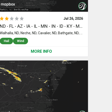
Jul 26, 2026
ND - FL - AZ - IA - IL - MN - IN - ID - KY - MT - VA - NM - WY - TN - WI - MI - MD - NE - AL
Walhalla, ND; Neche, ND; Cavalier, ND; Bathgate, ND; Hamilton, ND; Pembina, ND; Drayton, ND; Daytona Beach, FL; Fort Lauderdale, FL; Pompano Beach, FL; Clewiston, FL; Moore Haven, FL; Mims, FL; Lake Placid, FL; Labelle, FL; Okeechobee, FL; Titusville, FL; Port Saint Lucie, FL; Sedona, AZ; Indiantown, FL; Saint Cloud, FL; Kenansville, FL; Loxahatchee, FL; Hampton, IA; Dumont, IA; Geneva, IA; Cowden, IL; Mount Erie, IL; Beecher City, IL; West Salem, IL; Albion, IL; Saint Elmo, IL; Brownstown, IL; Roosevelt, MN; Warroad, MN; Ellery, IL; Vandalia, IL; Saint Peter, IL; New Hartford, IA; Shell Rock, IA; Cedar Falls, IA; Janesville, IA; Waterloo, IA; Kinmundy, IL; Farina, IL; Browns, IL; Williams, MN; Grayville, IL; Bone Gap, IL; Mount Carmel, IL; Griffin, IN; Mount Vernon, IN; Wadesville, IN; New Harmony, IN; Owensville, IN; Crossville, IL; Tetonia, ID; Carmi, IL; Iuka, IL; Evansville, IN; Haubstadt, IN; Alma, IL; Poseyville, IN; Chandler, IN; Uniontown, KY; Xenia, IL; Keenes, IL; Sims, IL; Corydon, KY; Newburgh, IN; Elberfeld, IN; Johnsonville, IL; Henderson, KY; Wayne City, IL; Dahlgren, IL; McLeansboro, IL; Waverly, KY; Morganfield, KY; Robards, KY; Dixon, KY; Sebree, KY; Clay, KY; Big Falls, MN; Boonville, IN; Springerton, IL; Enfield, IL; Slaughters, KY; Providence, KY; Hanson, KY; Nebo, KY; Manitou, KY; Broughton, IL; Norris City, IL; Omaha, IL; Eldorado, IL; Owensboro, KY; Ridgway, IL; Equality, IL; Junction, IL; Livingston, MT; Pray, MT; Rockport, IN; Maceo, KY; Dale, IL; Macedonia, IL; Elizabethtown, IL; Shawneetown, IL; Herod, IL; Sturgis, KY; Side Lake, MN; Cook, MN; Bigfork, MN; Nashwauk, MN; Cave In Rock, IL; Raleigh, IL; Galatia, IL; Marion, KY; Rosiclare, IL; Hibbing, MN; Mortons Gap, KY; Bremen, KY; Earlington, KY; Crofton, KY; Greenville, KY; Dawson Springs, KY; Madisonville, KY; Graham, KY; Saint Charles, KY; Nortonville, KY; White Plains, KY; Ferrum, VA; Callaway, VA; Rocky Mount, VA; Hartford, KY; Olaton, KY; Harrisburg, IL; Oakland City, IN; Winslow, IN; Caneyville, KY; Falls Of Rough, KY; Fredonia, KY; Cerulean, KY; McLeod, MT; Reed, KY; Gracey, KY; Hopkinsville, KY; Princeton, KY; Salem, KY; Grand Rivers, KY; Tiline, KY; Eddyville, KY; Kuttawa, KY; Gilbertsville, KY; Leitchfield, KY; Bee Spring, KY; Sweeden, KY; Animas, NM; Stendal, IN; Nye, MT; Spottsville, KY; Eddyville, IL; Carrier Mills, IL; Cadiz, KY; Troy, VA; Wright, WY; Kaycee, WY; Gillette, WY; Kents Store, VA; Gordonsville, VA; Louisa, VA; Golconda, IL; Clarkson, KY; Mammoth Cave, KY; Cub Run, KY; Keswick, VA; Palmyra, VA; Hardin, KY; Benton, KY; Effie, MN; Littlefork, MN; Allensville, KY; Mineral, VA; Gretna, VA; Palestine, IL; Angora, MN; Elizabethtown, KY; Smithland, KY; Newcastle, WY; Upton, WY; Bumpass, VA; Hodgenville, KY; Glendale, KY; Dover, TN; Cave City, KY; Horse Cave, KY; Charlottesville, VA; Brookport, IL; Douglas, WY; Beaverdam, VA; Stewart, TN; Glasgow, KY; Palmyra, TN; Cumberland Furnace, TN; Oaktown, IN; Tennessee Ridge, TN; New Hope, KY; Loretto, KY; Dale, IN; Ledbetter, KY; Paducah, KY; Calvert City, KY; Flat Rock, IL; Big Sandy, TN; Alvaton, KY; Scottsville, KY; Bowling Green, KY; Vanleer, TN; Charlotte, TN; Ruther Glen, VA; Lynnville, IN; Brimson, MN; Symsonia, KY; Erin, TN; Tennyson, IN; Isabella, MN; Eva, TN; Camden, TN; McEwen, TN; Vincennes, IN; Lawrenceville, IL; Kirksey, KY; Mayfield, KY; Hickory, KY; Bridgeport, IL; Farmville, VA; Rice, VA; Chrisney, IN; Milford, VA; Hurricane Mills, TN; Holladay, TN; Green Bay, VA; Lobelville, TN; Waverly, TN; Woodford, VA; Burkeville, VA; Sugar Tree, TN; Hulett, WY; Sundance, WY; Somerset, KY; Linden, TN; Newtown, VA; Aylett, VA; Alva, WY; Osage, WY; Duluth, MN; Merrill, WI; Paradise, MI; Newberry, MI; Fredericksburg, VA; Saint Stephens Church, VA; Tappahannock, VA; Sumerduck, VA; Bellmont, IL; Two Harbors, MN; Richardsville, VA; Locust Grove, VA; Glidden, WI; Wausau, WI; Brokaw, WI; Monticello, KY; Babbitt, MN; Goldvein, VA; Spotsylvania, VA; Ely, MN; Schofield, WI; Hatley, WI; Rosholt, WI; Wittenberg, WI; Eckerman, MI; Forbes, MN; Mountain Iron, MN; Iron, MN; Tower, MN; Iola, WI; Amherst Junction, WI; Chisholm, MN; Stewardson, IL; Lunenburg, VA; Kenbridge, VA; Victoria, VA; Eveleth, MN; Cotton, MN; Princeton, IN; Cynthiana, IN; Decker, IN; Fort Branch, IN; Patoka, IN; Brimley, MI; Kinross, MI; Dieterich, IL; Wheeler, IL; Partlow, VA; Winfield, TN; Noble, IL; Orr, MN; Teutopolis, IL; Rudyard, MI; Ashland, WI; La Follette, TN; Jacksboro, TN; Newton, IL; Ingraham, IL; Sailor Springs, IL; Clay City, IL; Louisville, IL; Effingham, IL; Shumway, IL; Pickford, MI; Hessel, MI; Canyon, MN; Golden Gate, IL; Sumner, IL; Hulbert, MI; Cedarville, MI; Calhoun, IL; Parkersburg, IL; Washburn, TN; Maynardville, TN; Cisne, IL; Barnhill, IL; Fairfield, IL; Doswell, VA; Bozman, MD; Saint Michaels, MD; Wittman, MD; Montpelier, VA; Stevensville, MD; Makinen, MN; Sigel, IL; Rockville, VA; Chester, MD; Mill Shoals, IL; Burnt Prairie, IL; New Haven, IL; Britt, MN; Virginia, MN; Rinard, IL; Glen Allen, VA; Ashland, VA; Flora, IL; Mason, IL; Port Wing, WI; Royal Oak, MD; Creston, NE; Madison, NE; Stanton, NE; Henrico, VA; Leigh, NE; Iron River, WI; Clarkson, NE; Geff, IL; Dolphin, VA; Howells, NE; Watson, IL; Neoga, IL; Alberta, VA; Warfield, VA; Murray, KY; Buchanan, TN; Farmington, KY; Dexter, KY; Almo, KY; New Concord, KY; Hazel, KY; Bumpus Mills, TN; Puryear, TN; Lawrenceville, VA; Freeman, VA; Mason, WI; Goetzville, MI; Wisner, NE; Montrose, IL; Lawrenceburg, TN; Westpoint, TN; Toledo, IL; Windsor, IL; Strasburg, IL; Florence, AL; Mattoon, IL; Cherokee, AL; Tuscumbia, AL; Haleyville, AL; Winton, MN; Tofte, MN; Schroeder, MN; Brilliant, AL; Winfield, AL; Lynn, AL; Lutsen, MN; Grand Marais, MN; Bayfield, WI; Baxter, IA; Melbourne, IA; Rhodes, IA; Tuscola, IL; Finland, MN; Lerna, IL; Trilla, IL; Talladega, AL; Newton, IA; Odenville, AL; Algoma, WI; Casco, WI; Leeds, AL; Moody, AL; Pell City, AL; Silver Bay, MN; Bangor, MI; Alpine, AL; Cropwell, AL; Lawrence, MI; South Haven, MI; Vincent, AL; Humboldt, IL; Gilbert, MN; Trussville, AL; Vandiver, AL; Remlap, AL; Harpersville, AL; Sterrett, AL; Oneonta, AL; Pinson, AL; Springville, AL
Hail
Wind
MORE INFO