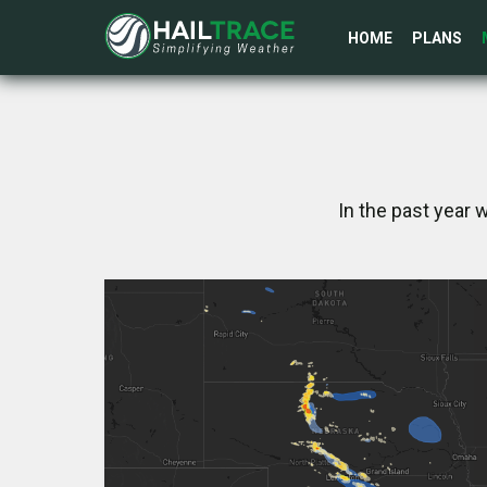
HOME
PLANS
In the past year 