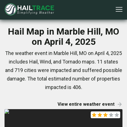
Hail Map in Marble Hill, MO
on April 4, 2025
The weather event in Marble Hill, MO on April 4, 2025
includes Hail, Wind, and Tornado maps. 11 states
and 719 cities were impacted and suffered possible
damage. The total estimated number of properties
impacted is 406.
View entire weather event