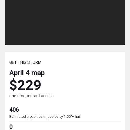
GET THIS STORM
April 4
map
$229
one time, instant access
406
Estimated properties impacted by 1.00"+ hail
0