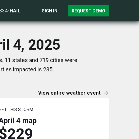
)334-HAIL
SIGN IN
REQUEST DEMO
il 4, 2025
s. 11 states and 719 cities were
ties impacted is 235.
View entire weather event
GET THIS STORM
April 4
map
$229