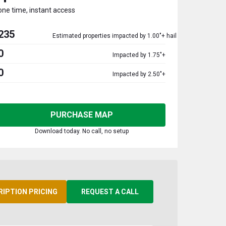
one time, instant access
235
Estimated properties impacted by 1.00"+ hail
0
Impacted by 1.75"+
0
Impacted by 2.50"+
PURCHASE MAP
Download today. No call, no setup
RIPTION PRICING
REQUEST A CALL