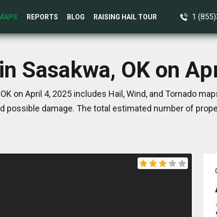
1 (855
MAPS
REPORTS
BLOG
RAISING HAIL TOUR
in Sasakwa, OK on Apr
K on April 4, 2025 includes Hail, Wind, and Tornado map
d possible damage. The total estimated number of proper