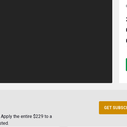
GET SUBSC
Apply the entire $229 to a
sted.