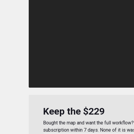
Keep the $229
Bought the map and want the full workflow? 
subscription within 7 days. None of it is wa