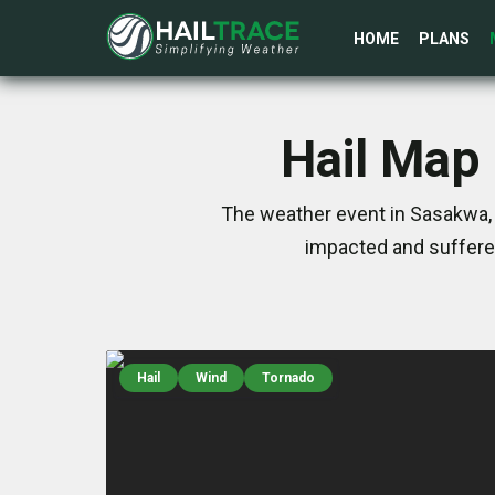
HOME
PLANS
Hail Map 
The weather event in Sasakwa, O
impacted and suffere
Hail
Wind
Tornado