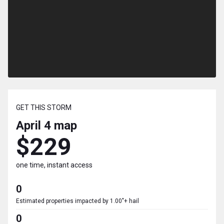
GET THIS STORM
April 4
map
$229
one time, instant access
0
Estimated properties impacted by 1.00"+ hail
0