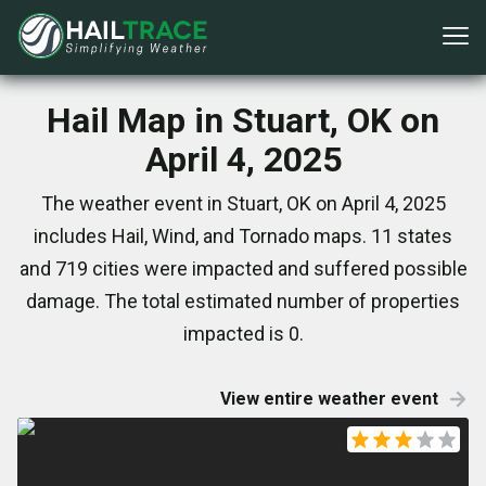
Hail Map in Stuart, OK on
April 4, 2025
The weather event in Stuart, OK on April 4, 2025
includes Hail, Wind, and Tornado maps. 11 states
and 719 cities were impacted and suffered possible
damage. The total estimated number of properties
impacted is 0.
View entire weather event