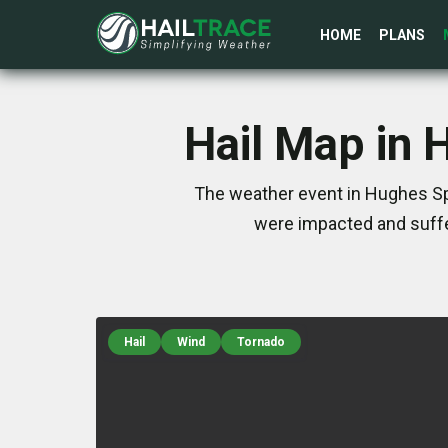
HOME
PLANS
Hail Map in 
The weather event in Hughes Spr
were impacted and suffe
Hail
Wind
Tornado