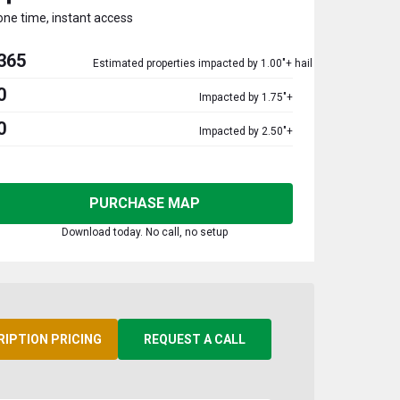
one time, instant access
365
Estimated properties impacted by 1.00"+ hail
0
Impacted by 1.75"+
0
Impacted by 2.50"+
PURCHASE MAP
Download today. No call, no setup
RIPTION PRICING
REQUEST A CALL