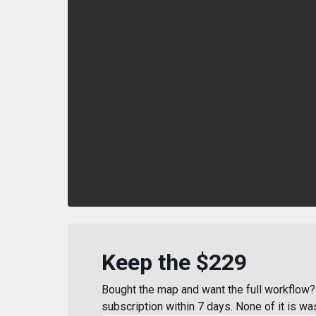
Keep the $229
Bought the map and want the full workflow? 
subscription within 7 days. None of it is wa