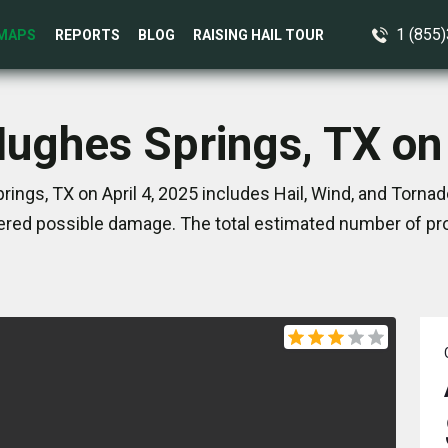
1 (855
MAPS
REPORTS
BLOG
RAISING HAIL TOUR
Hughes Springs, TX on 
ings, TX on April 4, 2025 includes Hail, Wind, and Tornad
red possible damage. The total estimated number of pro