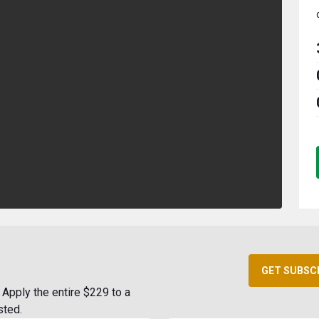
GET SUBSC
Apply the entire $229 to a
sted.