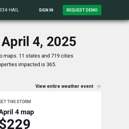
)334-HAIL
SIGN IN
REQUEST DEMO
April 4, 2025
o maps. 11 states and 719 cities
perties impacted is 365.
View entire weather event
GET THIS STORM
April 4
map
$229