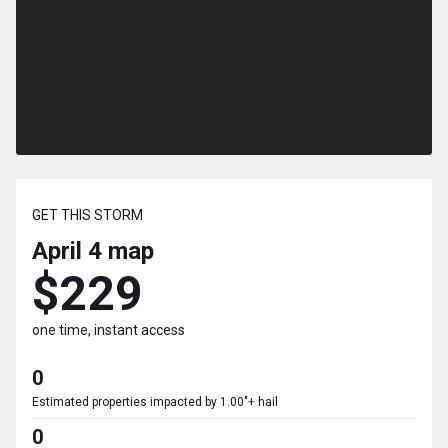
GET THIS STORM
April 4
map
$229
one time, instant access
0
Estimated properties impacted by 1.00"+ hail
0