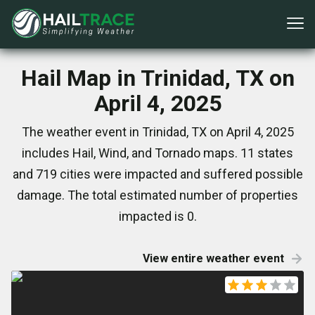
Hail Map in Trinidad, TX on
April 4, 2025
The weather event in Trinidad, TX on April 4, 2025
includes Hail, Wind, and Tornado maps. 11 states
and 719 cities were impacted and suffered possible
damage. The total estimated number of properties
impacted is 0.
View entire weather event