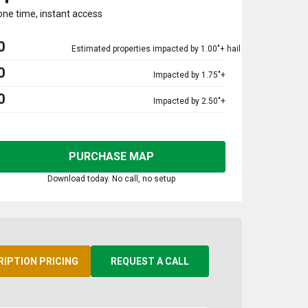
one time, instant access
0
Estimated properties impacted by 1.00"+ hail
0
Impacted by 1.75"+
0
Impacted by 2.50"+
PURCHASE MAP
Download today. No call, no setup
RIPTION PRICING
REQUEST A CALL