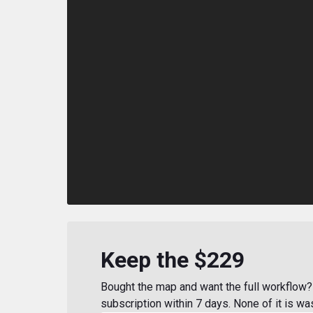
Keep the $229
Bought the map and want the full workflow? 
subscription within 7 days. None of it is wa