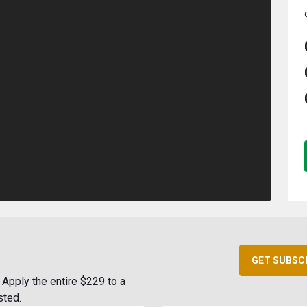
GET SUBSC
Apply the entire $229 to a
sted.