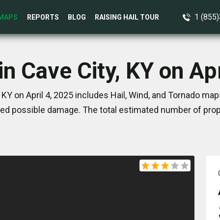
1 (855
MAPS
REPORTS
BLOG
RAISING HAIL TOUR
in Cave City, KY on Apr
 KY on April 4, 2025 includes Hail, Wind, and Tornado map
ed possible damage. The total estimated number of prope