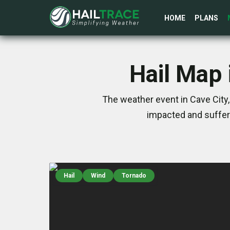
HOME
PLANS
Hail Map 
The weather event in Cave City,
impacted and suffer
Hail
Wind
Tornado