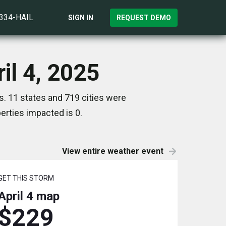
)334-HAIL
SIGN IN
REQUEST DEMO
il 4, 2025
s. 11 states and 719 cities were
rties impacted is 0.
View entire weather event
GET THIS STORM
April 4
map
$229