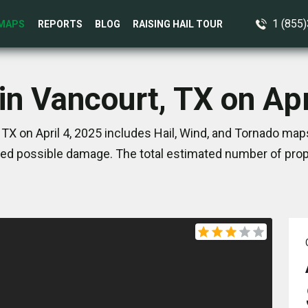
1 (855
MAPS
REPORTS
BLOG
RAISING HAIL TOUR
in Vancourt, TX on Apr
TX on April 4, 2025 includes Hail, Wind, and Tornado map
ed possible damage. The total estimated number of prope