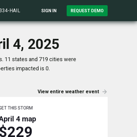
)334-HAIL
SIGN IN
REQUEST DEMO
il 4, 2025
s. 11 states and 719 cities were
rties impacted is 0.
View entire weather event
GET THIS STORM
April 4
map
$229