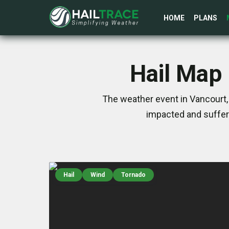
HOME
PLANS
Hail Map 
The weather event in Vancourt, 
impacted and suffer
Hail
Wind
Tornado