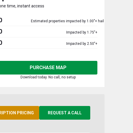
one time, instant access
0
Estimated properties impacted by 1.00"+ hail
0
Impacted by 1.75"+
0
Impacted by 2.50"+
PURCHASE MAP
Download today. No call, no setup
RIPTION PRICING
REQUEST A CALL