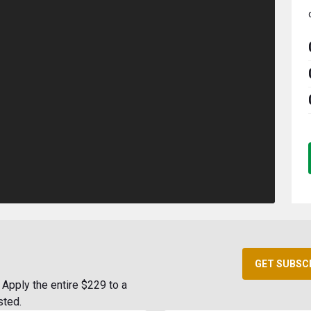
GET SUBSC
Apply the entire $229 to a
sted.