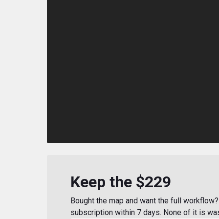
Keep the $229
Bought the map and want the full workflow? 
subscription within 7 days. None of it is wa