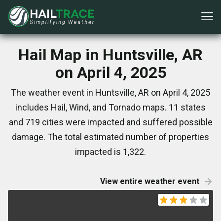
Hail Map in Huntsville, AR
on April 4, 2025
The weather event in Huntsville, AR on April 4, 2025
includes Hail, Wind, and Tornado maps. 11 states
and 719 cities were impacted and suffered possible
damage. The total estimated number of properties
impacted is 1,322.
View entire weather event