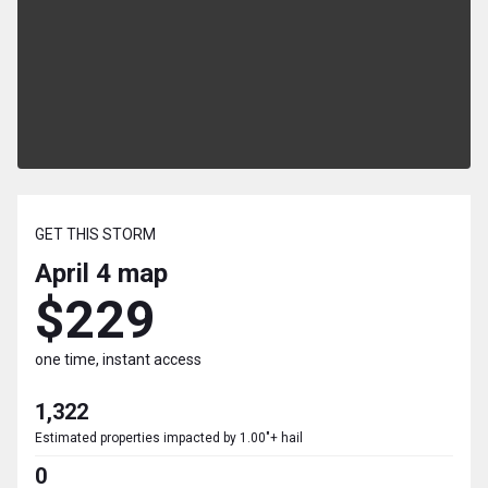
GET THIS STORM
April 4
map
$229
one time, instant access
1,322
Estimated properties impacted by 1.00"+ hail
0