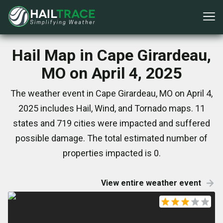
Hail Map in Cape Girardeau,
MO on April 4, 2025
The weather event in Cape Girardeau, MO on April 4,
2025 includes Hail, Wind, and Tornado maps. 11
states and 719 cities were impacted and suffered
possible damage. The total estimated number of
properties impacted is 0.
View entire weather event