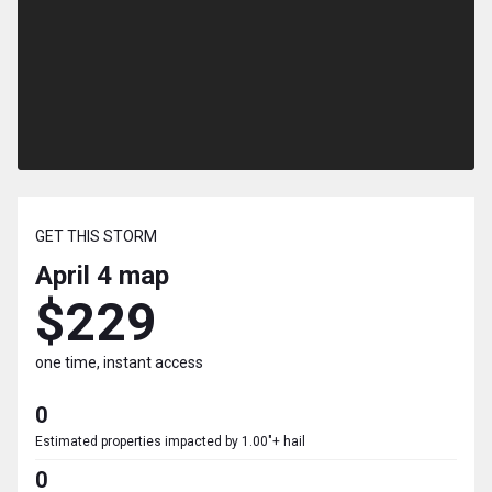
GET THIS STORM
April 4
map
$229
one time, instant access
0
Estimated properties impacted by 1.00"+ hail
0