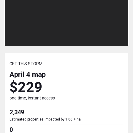
GET THIS STORM
April 4
map
$229
one time, instant access
2,349
Estimated properties impacted by 1.00"+ hail
0