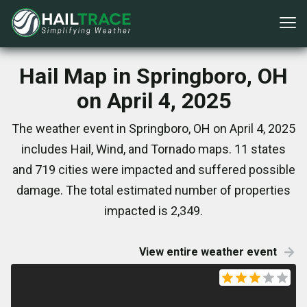
Hail Map in Springboro, OH
on April 4, 2025
The weather event in Springboro, OH on April 4, 2025
includes Hail, Wind, and Tornado maps. 11 states
and 719 cities were impacted and suffered possible
damage. The total estimated number of properties
impacted is 2,349.
View entire weather event