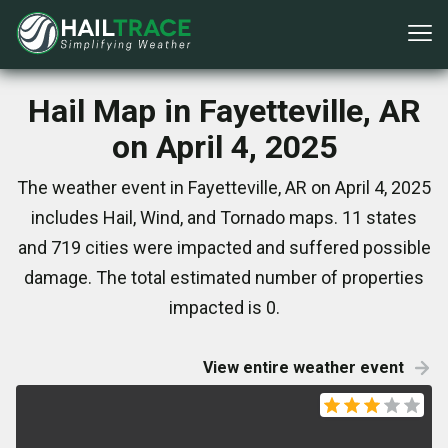
Hail Map in Fayetteville, AR
on April 4, 2025
The weather event in Fayetteville, AR on April 4, 2025
includes Hail, Wind, and Tornado maps. 11 states
and 719 cities were impacted and suffered possible
damage. The total estimated number of properties
impacted is 0.
View entire weather event