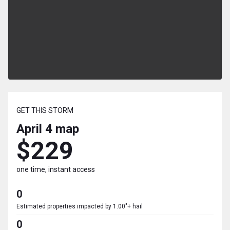
GET THIS STORM
April 4
map
$229
one time, instant access
0
Estimated properties impacted by 1.00"+ hail
0