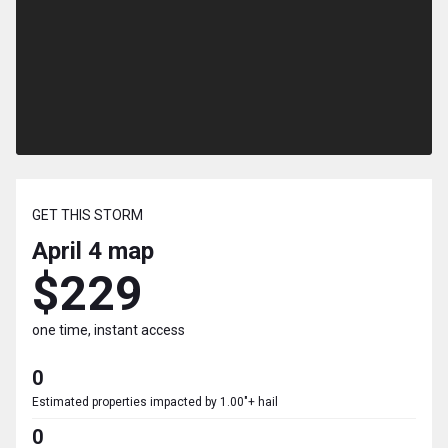
GET THIS STORM
April 4
map
$229
one time, instant access
0
Estimated properties impacted by 1.00"+ hail
0