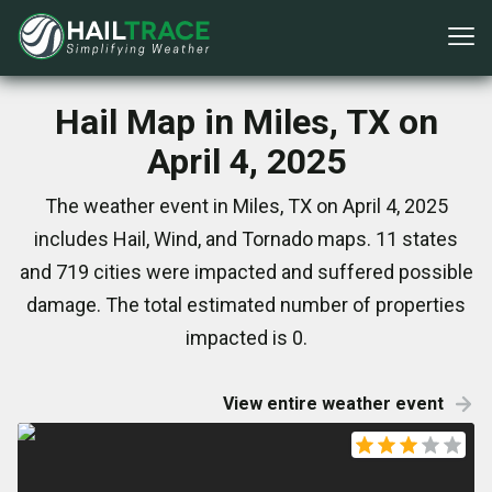
Hail Map in Miles, TX on
April 4, 2025
The weather event in Miles, TX on April 4, 2025
includes Hail, Wind, and Tornado maps. 11 states
and 719 cities were impacted and suffered possible
damage. The total estimated number of properties
impacted is 0.
View entire weather event