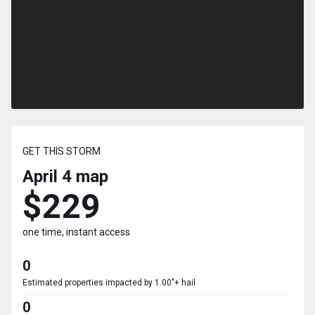
GET THIS STORM
April 4
map
$229
one time, instant access
0
Estimated properties impacted by 1.00"+ hail
0