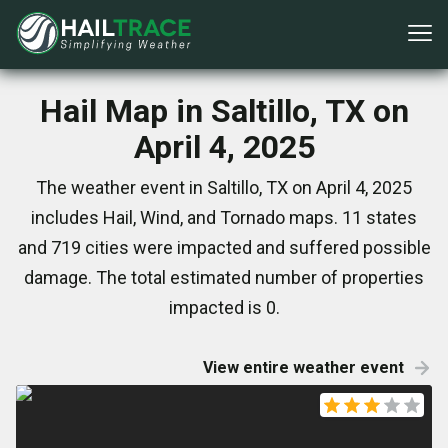
Hail Map in Saltillo, TX on
April 4, 2025
The weather event in Saltillo, TX on April 4, 2025
includes Hail, Wind, and Tornado maps. 11 states
and 719 cities were impacted and suffered possible
damage. The total estimated number of properties
impacted is 0.
View entire weather event