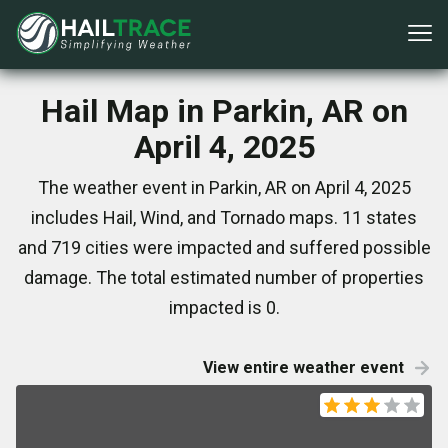
Hail Map in Parkin, AR on
April 4, 2025
The weather event in Parkin, AR on April 4, 2025
includes Hail, Wind, and Tornado maps. 11 states
and 719 cities were impacted and suffered possible
damage. The total estimated number of properties
impacted is 0.
View entire weather event