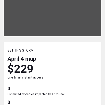
GET THIS STORM
April 4
map
$229
one time, instant access
0
Estimated properties impacted by 1.00"+ hail
0