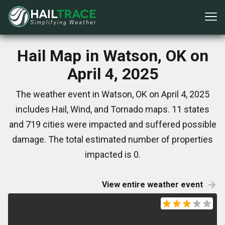
Hail Map in Watson, OK on
April 4, 2025
The weather event in Watson, OK on April 4, 2025
includes Hail, Wind, and Tornado maps. 11 states
and 719 cities were impacted and suffered possible
damage. The total estimated number of properties
impacted is 0.
View entire weather event