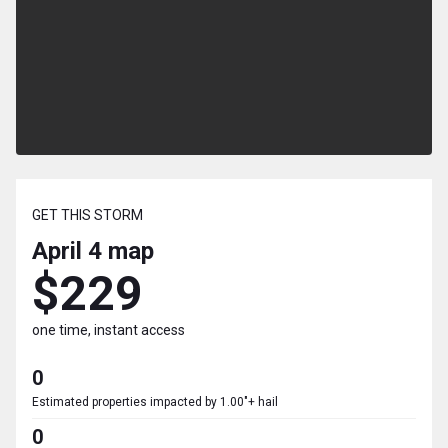
GET THIS STORM
April 4
map
$229
one time, instant access
0
Estimated properties impacted by 1.00"+ hail
0