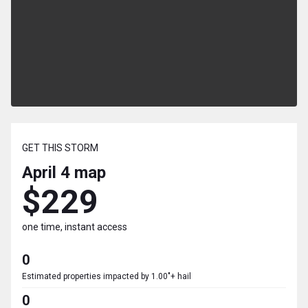
GET THIS STORM
April 4
map
$229
one time, instant access
0
Estimated properties impacted by 1.00"+ hail
0