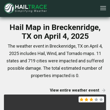
Hail Map in Breckenridge,
TX on April 4, 2025
The weather event in Breckenridge, TX on April 4,
2025 includes Hail, Wind, and Tornado maps. 11
states and 719 cities were impacted and suffered
possible damage. The total estimated number of
properties impacted is 0.
View entire weather event