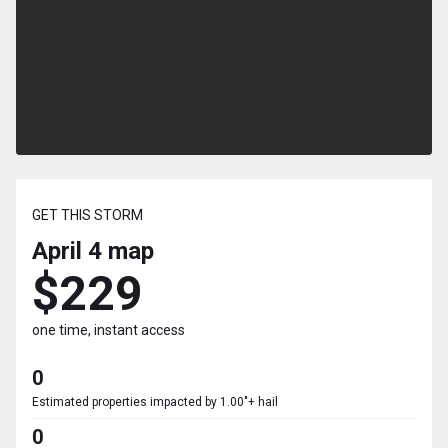
GET THIS STORM
April 4
map
$229
one time, instant access
0
Estimated properties impacted by 1.00"+ hail
0