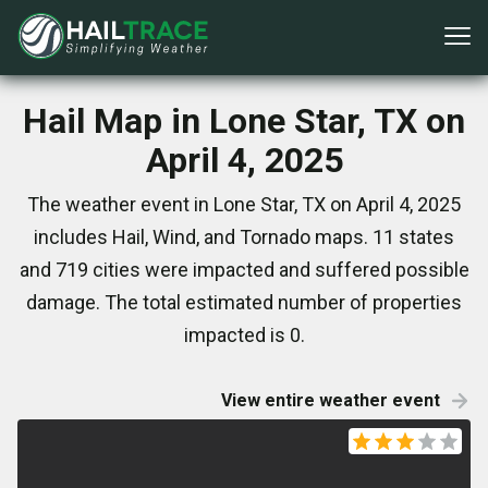
Hail Map in Lone Star, TX on
April 4, 2025
The weather event in Lone Star, TX on April 4, 2025
includes Hail, Wind, and Tornado maps. 11 states
and 719 cities were impacted and suffered possible
damage. The total estimated number of properties
impacted is 0.
View entire weather event