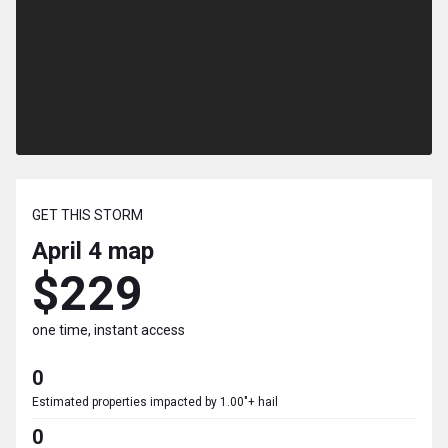
GET THIS STORM
April 4
map
$229
one time, instant access
0
Estimated properties impacted by 1.00"+ hail
0