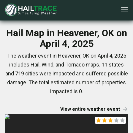
Hail Map in Heavener, OK on
April 4, 2025
The weather event in Heavener, OK on April 4, 2025
includes Hail, Wind, and Tornado maps. 11 states
and 719 cities were impacted and suffered possible
damage. The total estimated number of properties
impacted is 0.
View entire weather event