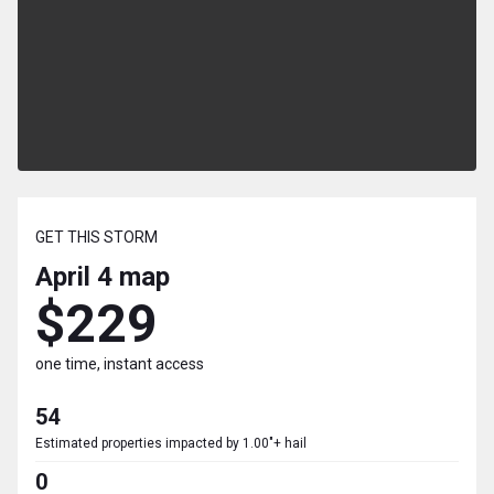
GET THIS STORM
April 4
map
$229
one time, instant access
54
Estimated properties impacted by 1.00"+ hail
0