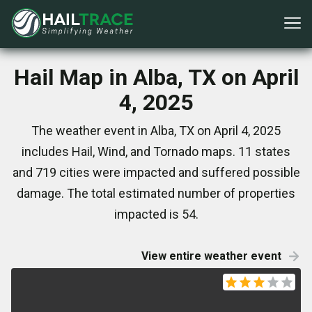
Hail Map in Alba, TX on April
4, 2025
The weather event in Alba, TX on April 4, 2025
includes Hail, Wind, and Tornado maps. 11 states
and 719 cities were impacted and suffered possible
damage. The total estimated number of properties
impacted is 54.
View entire weather event