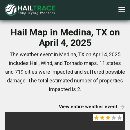
Hail Map in Medina, TX on
April 4, 2025
The weather event in Medina, TX on April 4, 2025
includes Hail, Wind, and Tornado maps. 11 states
and 719 cities were impacted and suffered possible
damage. The total estimated number of properties
impacted is 2.
View entire weather event