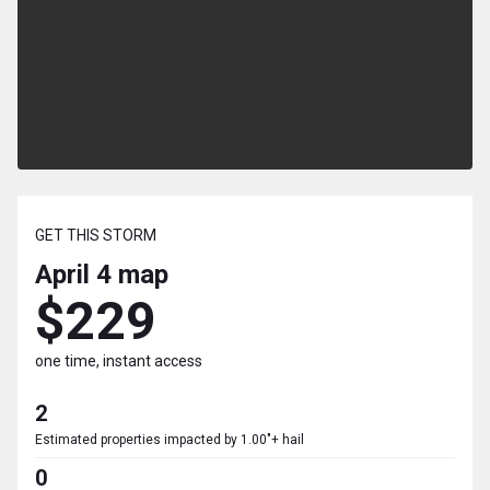
GET THIS STORM
April 4
map
$229
one time, instant access
2
Estimated properties impacted by 1.00"+ hail
0