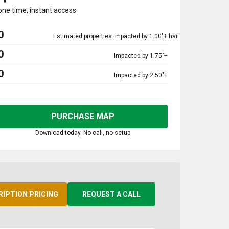
one time, instant access
0
Estimated properties impacted by 1.00"+ hail
0
Impacted by 1.75"+
0
Impacted by 2.50"+
PURCHASE MAP
Download today. No call, no setup
RIPTION PRICING
REQUEST A CALL