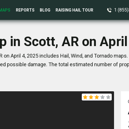
1 (855
MAPS
REPORTS
BLOG
RAISING HAIL TOUR
p in Scott, AR on April
R on April 4, 2025 includes Hail, Wind, and Tornado maps.
ed possible damage. The total estimated number of prope