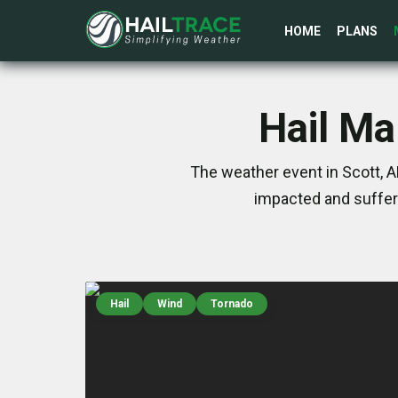
HOME
PLANS
Hail Ma
The weather event in Scott, A
impacted and suffer
Hail
Wind
Tornado