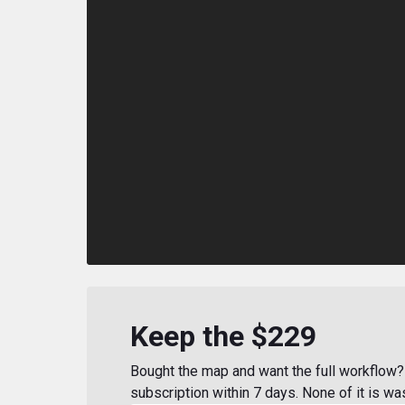
Keep the $229
Bought the map and want the full workflow? 
subscription within 7 days. None of it is wa