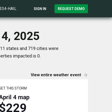
)334-HAIL
SIGN IN
REQUEST DEMO
 4, 2025
 11 states and 719 cities were
rties impacted is 0.
View entire weather event
GET THIS STORM
April 4
map
$229