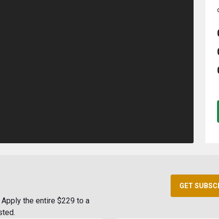
GET SUBSC
Apply the entire $229 to a
sted.