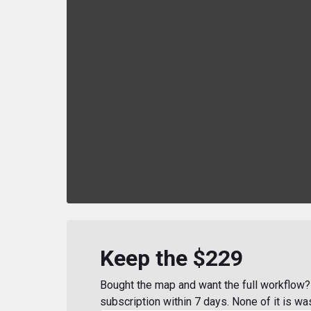
Keep the $229
Bought the map and want the full workflow? 
subscription within 7 days. None of it is wa