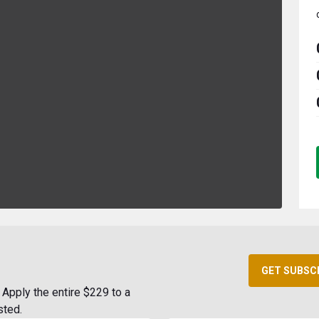
GET SUBSC
Apply the entire $229 to a
sted.