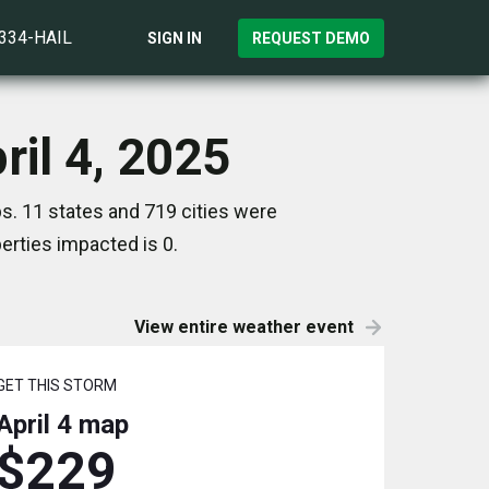
)334-HAIL
SIGN IN
REQUEST DEMO
ril 4, 2025
ps. 11 states and 719 cities were
rties impacted is 0.
View entire weather event
GET THIS STORM
April 4
map
$229