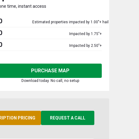
one time, instant access
0
Estimated properties impacted by 1.00"+ hail
0
Impacted by 1.75"+
0
Impacted by 2.50"+
PURCHASE MAP
Download today. No call, no setup
RIPTION PRICING
REQUEST A CALL