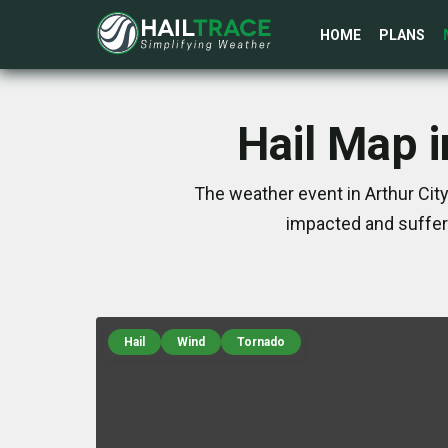
HOME
PLANS
Hail Map i
The weather event in Arthur City
impacted and suffer
Hail
Wind
Tornado