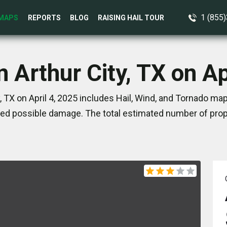
1 (855
MAPS
REPORTS
BLOG
RAISING HAIL TOUR
n Arthur City, TX on Ap
, TX on April 4, 2025 includes Hail, Wind, and Tornado ma
ed possible damage. The total estimated number of prope