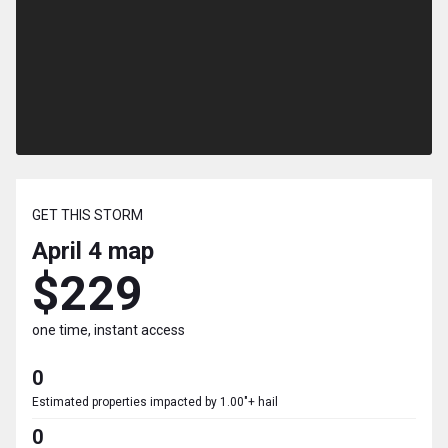
GET THIS STORM
April 4
map
$229
one time, instant access
0
Estimated properties impacted by 1.00"+ hail
0