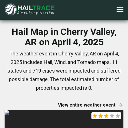
Hail Map in Cherry Valley,
AR on April 4, 2025
The weather event in Cherry Valley, AR on April 4,
2025 includes Hail, Wind, and Tornado maps. 11
states and 719 cities were impacted and suffered
possible damage. The total estimated number of
properties impacted is 0.
View entire weather event