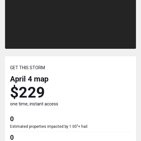
GET THIS STORM
April 4
map
$229
one time, instant access
0
Estimated properties impacted by 1.00"+ hail
0