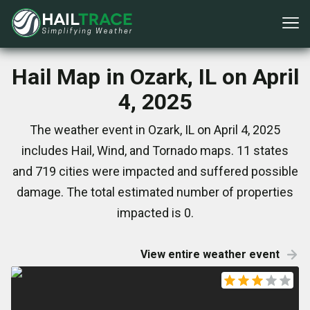
Hail Map in Ozark, IL on April
4, 2025
The weather event in Ozark, IL on April 4, 2025
includes Hail, Wind, and Tornado maps. 11 states
and 719 cities were impacted and suffered possible
damage. The total estimated number of properties
impacted is 0.
View entire weather event