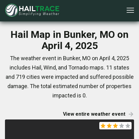
Hail Map in Bunker, MO on
April 4, 2025
The weather event in Bunker, MO on April 4, 2025
includes Hail, Wind, and Tornado maps. 11 states
and 719 cities were impacted and suffered possible
damage. The total estimated number of properties
impacted is 0.
View entire weather event