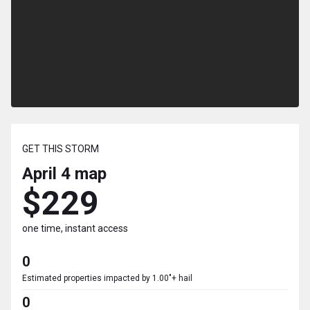
GET THIS STORM
April 4
map
$229
one time, instant access
0
Estimated properties impacted by 1.00"+ hail
0