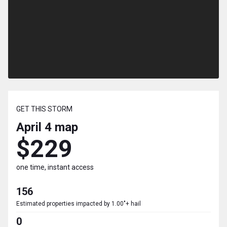
GET THIS STORM
April 4
map
$229
one time, instant access
156
Estimated properties impacted by 1.00"+ hail
0