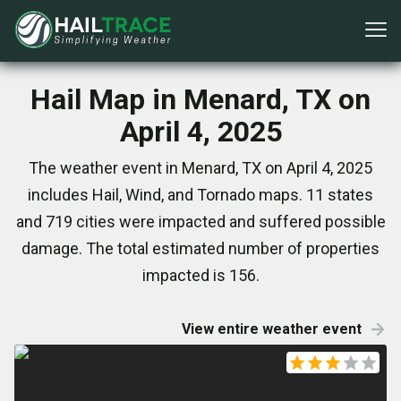
Hail Map in Menard, TX on
April 4, 2025
The weather event in Menard, TX on April 4, 2025
includes Hail, Wind, and Tornado maps. 11 states
and 719 cities were impacted and suffered possible
damage. The total estimated number of properties
impacted is 156.
View entire weather event