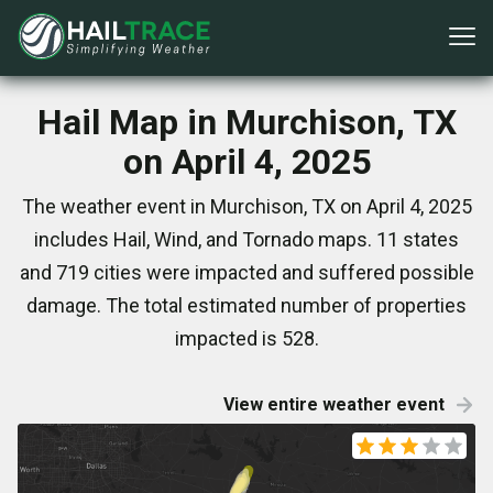
Hail Map in Murchison, TX
on April 4, 2025
The weather event in Murchison, TX on April 4, 2025
includes Hail, Wind, and Tornado maps. 11 states
and 719 cities were impacted and suffered possible
damage. The total estimated number of properties
impacted is 528.
View entire weather event