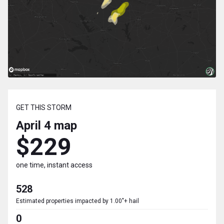
GET THIS STORM
April 4
map
$229
one time, instant access
528
Estimated properties impacted by 1.00"+ hail
0