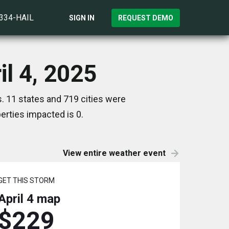
)334-HAIL
SIGN IN
REQUEST DEMO
il 4, 2025
s. 11 states and 719 cities were
rties impacted is 0.
View entire weather event
GET THIS STORM
April 4
map
$229