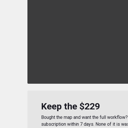
Keep the $229
Bought the map and want the full workflow? 
subscription within 7 days. None of it is wa