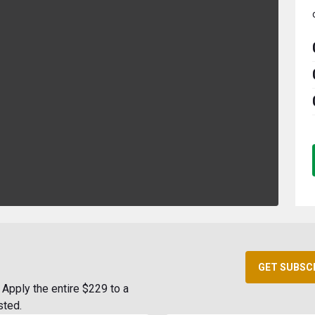
GET SUBSC
Apply the entire $229 to a
sted.