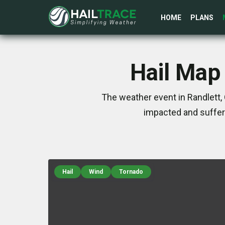
HOME
PLANS
Hail Map 
The weather event in Randlett, 
impacted and suffer
Hail
Wind
Tornado