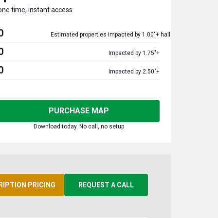
one time, instant access
0
Estimated properties impacted by 1.00"+ hail
0
Impacted by 1.75"+
0
Impacted by 2.50"+
PURCHASE MAP
Download today. No call, no setup
RIPTION PRICING
REQUEST A CALL