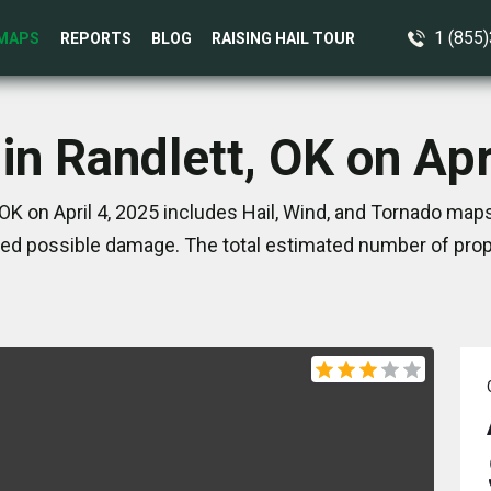
1 (855
MAPS
REPORTS
BLOG
RAISING HAIL TOUR
in Randlett, OK on Apr
OK on April 4, 2025 includes Hail, Wind, and Tornado map
ed possible damage. The total estimated number of prope