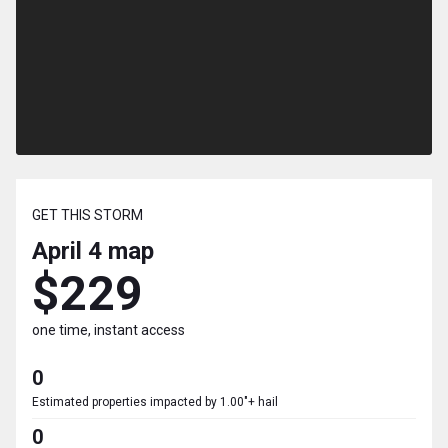
GET THIS STORM
April 4
map
$229
one time, instant access
0
Estimated properties impacted by 1.00"+ hail
0