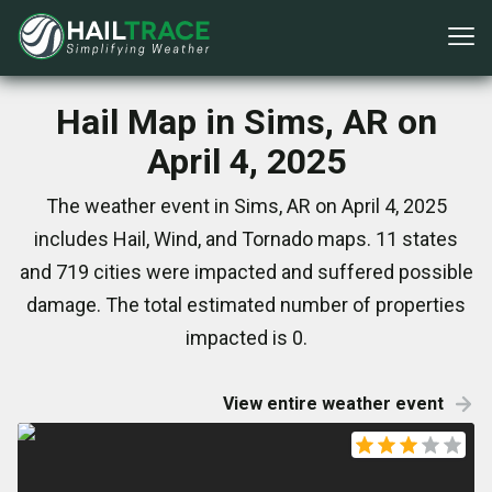
Hail Map in Sims, AR on
April 4, 2025
The weather event in Sims, AR on April 4, 2025
includes Hail, Wind, and Tornado maps. 11 states
and 719 cities were impacted and suffered possible
damage. The total estimated number of properties
impacted is 0.
View entire weather event