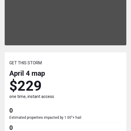
GET THIS STORM
April 4
map
$229
one time, instant access
0
Estimated properties impacted by 1.00"+ hail
0