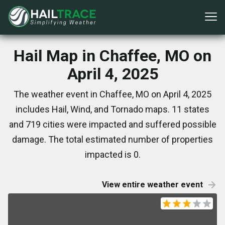
Hail Map in Chaffee, MO on
April 4, 2025
The weather event in Chaffee, MO on April 4, 2025
includes Hail, Wind, and Tornado maps. 11 states
and 719 cities were impacted and suffered possible
damage. The total estimated number of properties
impacted is 0.
View entire weather event