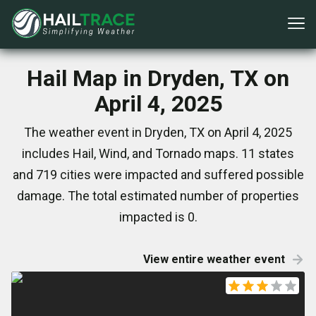
Hail Map in Dryden, TX on
April 4, 2025
The weather event in Dryden, TX on April 4, 2025
includes Hail, Wind, and Tornado maps. 11 states
and 719 cities were impacted and suffered possible
damage. The total estimated number of properties
impacted is 0.
View entire weather event