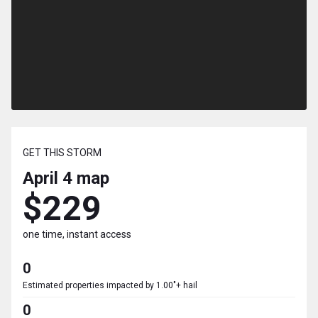
GET THIS STORM
April 4
map
$229
one time, instant access
0
Estimated properties impacted by 1.00"+ hail
0