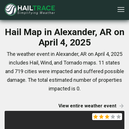
Hail Map in Alexander, AR on
April 4, 2025
The weather event in Alexander, AR on April 4, 2025
includes Hail, Wind, and Tornado maps. 11 states
and 719 cities were impacted and suffered possible
damage. The total estimated number of properties
impacted is 0.
View entire weather event