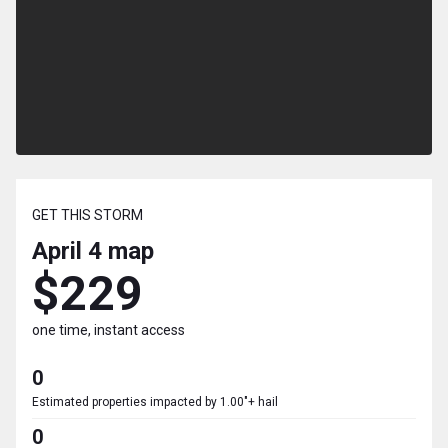
GET THIS STORM
April 4
map
$229
one time, instant access
0
Estimated properties impacted by 1.00"+ hail
0