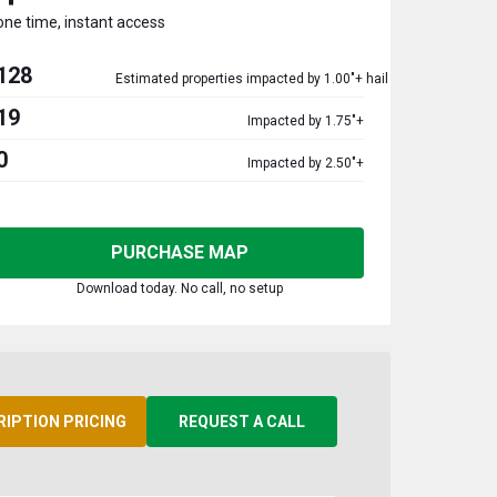
one time, instant access
128
Estimated properties impacted by 1.00"+ hail
19
Impacted by 1.75"+
0
Impacted by 2.50"+
PURCHASE MAP
Download today. No call, no setup
RIPTION PRICING
REQUEST A CALL