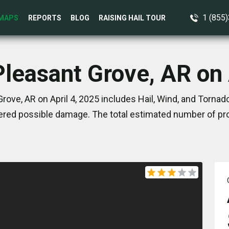
1 (855
MAPS
REPORTS
BLOG
RAISING HAIL TOUR
Pleasant Grove, AR on 
rove, AR on April 4, 2025 includes Hail, Wind, and Tornad
red possible damage. The total estimated number of pro