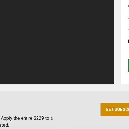
GET SUBSC
Apply the entire $229 to a
sted.