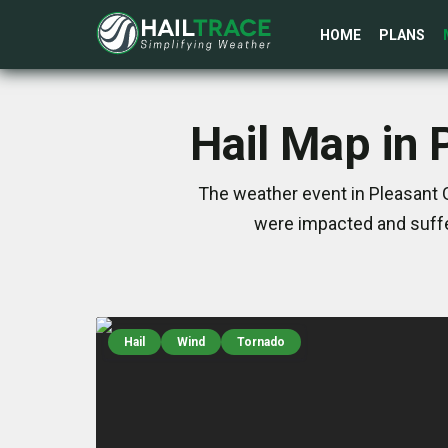
HOME
PLANS
Hail Map in 
The weather event in Pleasant G
were impacted and suffe
Hail
Wind
Tornado