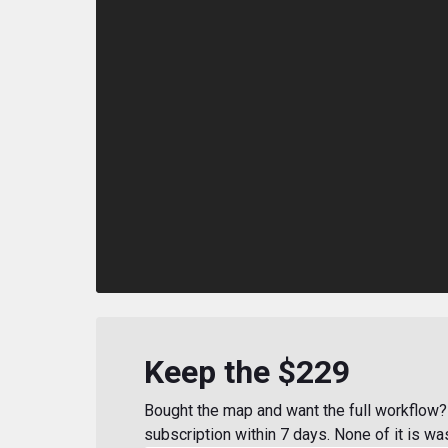
Keep the $229
Bought the map and want the full workflow? 
subscription within 7 days. None of it is wa