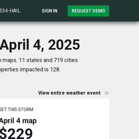
)334-HAIL
SIGN IN
REQUEST DEMO
April 4, 2025
o maps. 11 states and 719 cities
perties impacted is 128.
View entire weather event
GET THIS STORM
April 4
map
$229