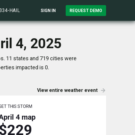
)334-HAIL
SIGN IN
REQUEST DEMO
il 4, 2025
s. 11 states and 719 cities were
rties impacted is 0.
View entire weather event
GET THIS STORM
April 4
map
$229