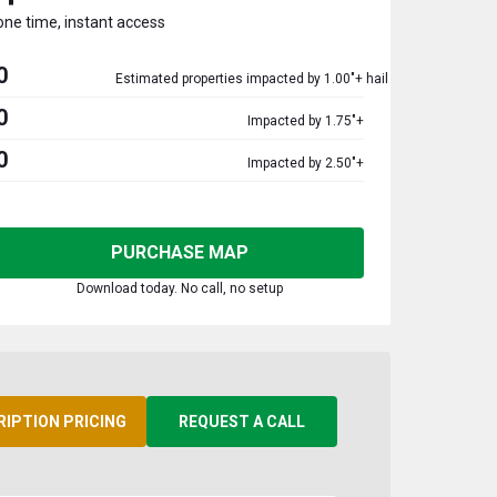
one time, instant access
0
Estimated properties impacted by 1.00"+ hail
0
Impacted by 1.75"+
0
Impacted by 2.50"+
PURCHASE MAP
Download today. No call, no setup
RIPTION PRICING
REQUEST A CALL