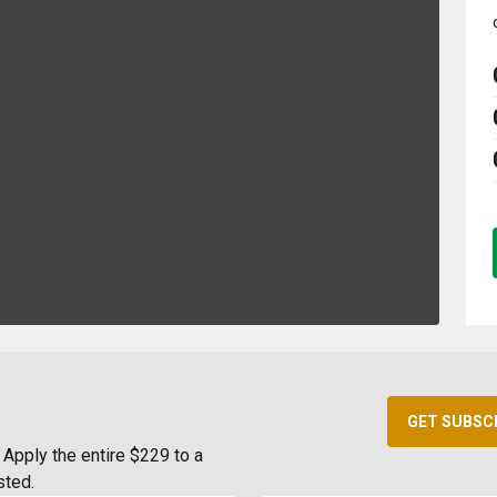
GET SUBSC
Apply the entire $229 to a
sted.