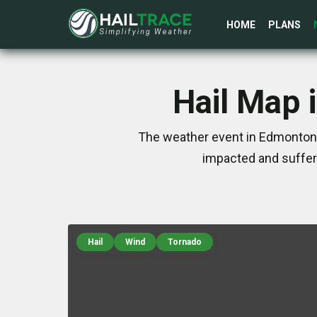
HOME
PLANS
Hail Map 
The weather event in Edmonton, 
impacted and suffer
Hail
Wind
Tornado