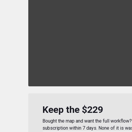
Keep the $229
Bought the map and want the full workflow? 
subscription within 7 days. None of it is wa