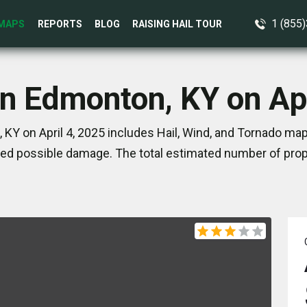
1 (855
MAPS
REPORTS
BLOG
RAISING HAIL TOUR
in Edmonton, KY on Apr
KY on April 4, 2025 includes Hail, Wind, and Tornado map
ed possible damage. The total estimated number of prope