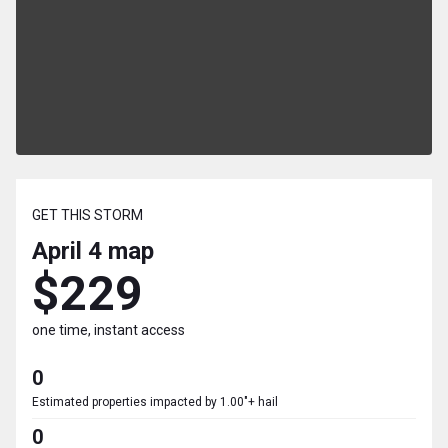
GET THIS STORM
April 4
map
$229
one time, instant access
0
Estimated properties impacted by 1.00"+ hail
0