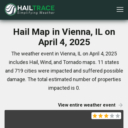
Hail Map in Vienna, IL on
April 4, 2025
The weather event in Vienna, IL on April 4, 2025
includes Hail, Wind, and Tornado maps. 11 states
and 719 cities were impacted and suffered possible
damage. The total estimated number of properties
impacted is 0.
View entire weather event