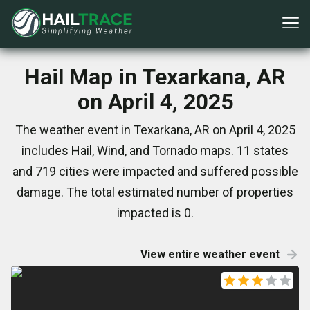
Hail Map in Texarkana, AR
on April 4, 2025
The weather event in Texarkana, AR on April 4, 2025
includes Hail, Wind, and Tornado maps. 11 states
and 719 cities were impacted and suffered possible
damage. The total estimated number of properties
impacted is 0.
View entire weather event