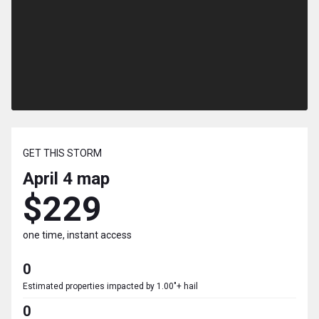
GET THIS STORM
April 4
map
$229
one time, instant access
0
Estimated properties impacted by 1.00"+ hail
0