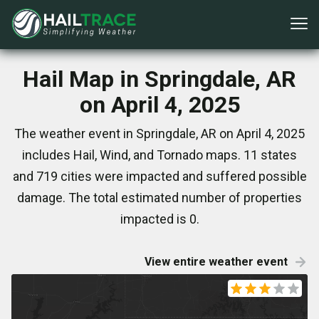
Hail Map in Springdale, AR
on April 4, 2025
The weather event in Springdale, AR on April 4, 2025
includes Hail, Wind, and Tornado maps. 11 states
and 719 cities were impacted and suffered possible
damage. The total estimated number of properties
impacted is 0.
View entire weather event