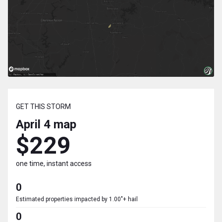
GET THIS STORM
April 4
map
$229
one time, instant access
0
Estimated properties impacted by 1.00"+ hail
0